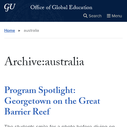
Skip to main content
Skip to main site menu
Office of Global Education
Search
Menu
Close the
×
Search this site
Search
Home
▸
australia
Archive:australia
Program Spotlight:
Georgetown on the Great
Barrier Reef
The students smile for a photo before diving on