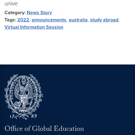
unive
Category:
News Story
Tags:
2022
,
announcements
,
australia
,
study abroad
,
Virtual Information Session
Office of Global Education