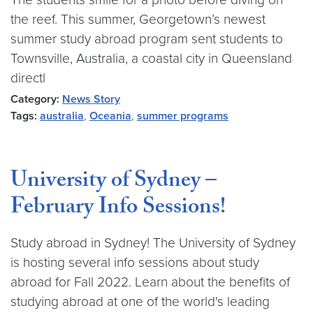
the reef. This summer, Georgetown’s newest
summer study abroad program sent students to
Townsville, Australia, a coastal city in Queensland
directl
Category:
News Story
Tags:
australia
,
Oceania
,
summer programs
University of Sydney –
February Info Sessions!
Study abroad in Sydney! The University of Sydney
is hosting several info sessions about study
abroad for Fall 2022. Learn about the benefits of
studying abroad at one of the world's leading