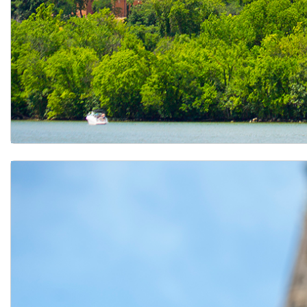
Learn about Exchange Programs