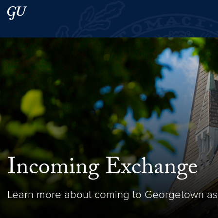
Skip to main content
Skip to main site menu
Search this site
Incoming Exchange
Learn more about coming to Georgetown as