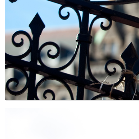
Apply to Georgetown