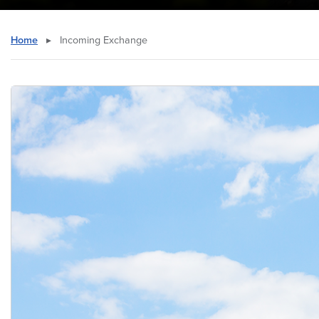
Home
▸
Incoming Exchange