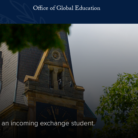
Office of Global Education
 an incoming exchange student.