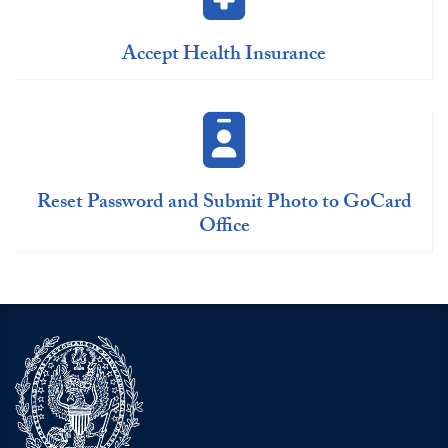
Accept Health Insurance
Reset Password and Submit Photo to GoCard
Office