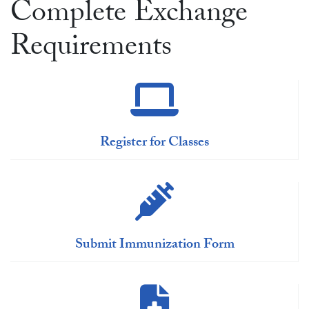
Complete Exchange
Requirements
Register for Classes
Submit Immunization Form