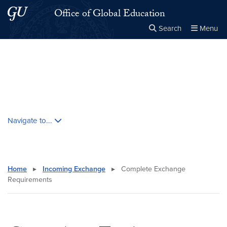
Skip to main content
Skip to main site menu
Office of Global Education
Search
Menu
Close the
×
Search this site
Search
Skip contextual nav and go to content
Navigate to...
Home
▸
Incoming Exchange
▸
Complete Exchange
Requirements