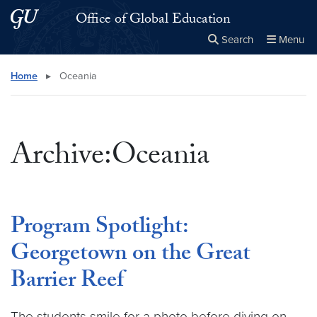
Skip to main content
Skip to main site menu
Office of Global Education
Search
Menu
Close the
×
Search this site
Search
Home
▸
Oceania
Archive:Oceania
Program Spotlight:
Georgetown on the Great
Barrier Reef
The students smile for a photo before diving on