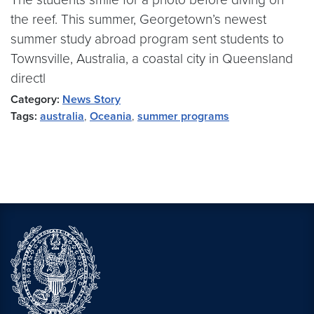
the reef. This summer, Georgetown’s newest
summer study abroad program sent students to
Townsville, Australia, a coastal city in Queensland
directl
Category:
News Story
Tags:
australia
,
Oceania
,
summer programs