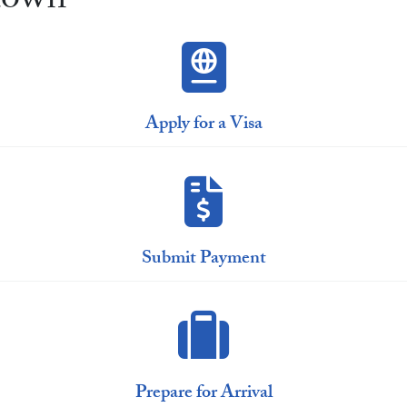
town
Apply for a Visa
Submit Payment
Prepare for Arrival