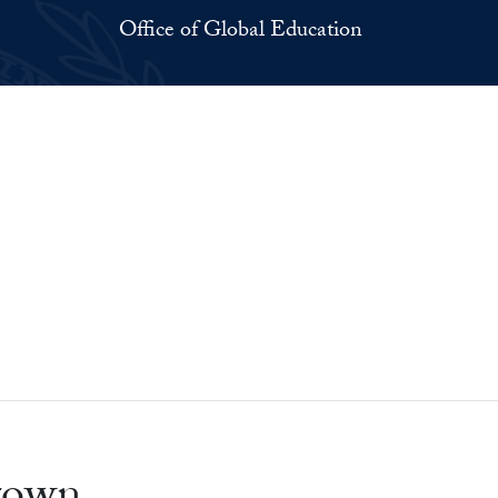
Office of Global Education