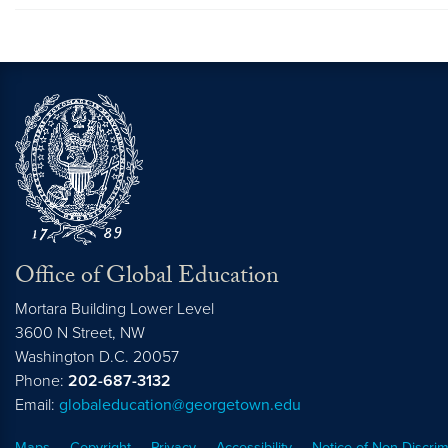
Office of Global Education
Mortara Building Lower Level
3600 N Street, NW
Washington
D.C.
20057
Phone:
202-687-3132
Email:
globaleducation@georgetown.edu
Maps
Copyright
Privacy
Accessibility
Notice of Non-Discrim