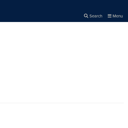
Search
Menu
Close the
×
Search