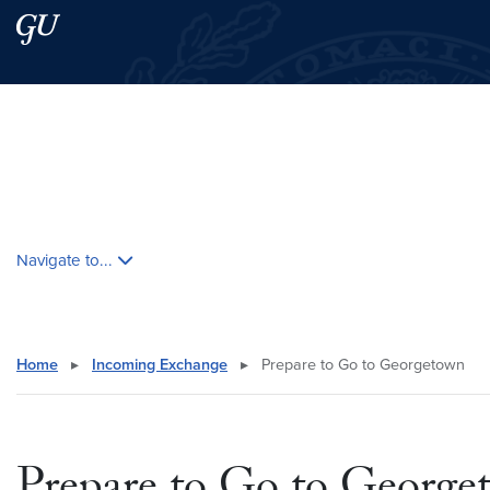
Skip to main content
Skip to main site menu
Search this site
Skip contextual nav and go to content
Navigate to...
Home
▸
Incoming Exchange
▸
Prepare to Go to Georgetown