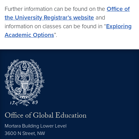
Further information can be found on the
Office of
the University Registrar’s website
and
information on classes can be found in “
Exploring
Academic Options
”.
Office of Global Education
Mortara Building Lower Level
3600 N Street, NW