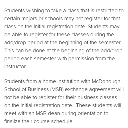
Students wishing to take a class that is restricted to
certain majors or schools may not register for that
class on the initial registration date. Students may
be able to register for these classes during the
add/drop period at the beginning of the semester.
This can be done at the beginning of the add/drop
period each semester with permission from the
instructor.
Students from a home institution with McDonough
School of Business (MSB) exchange agreement will
not be able to register for their business classes
on the initial registration date. These students will
meet with an MSB dean during orientation to
finalize their course schedule.