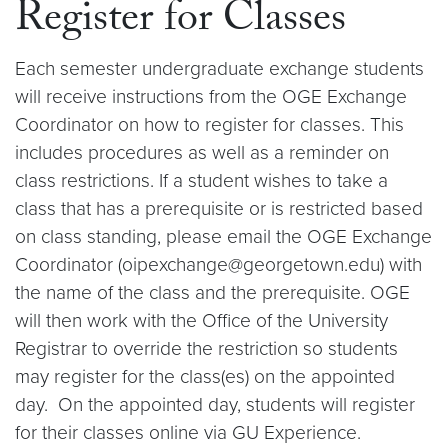
Register for Classes
Each semester undergraduate exchange students
will receive instructions from the OGE Exchange
Coordinator on how to register for classes. This
includes procedures as well as a reminder on
class restrictions. If a student wishes to take a
class that has a prerequisite or is restricted based
on class standing, please email the OGE Exchange
Coordinator (oipexchange@georgetown.edu) with
the name of the class and the prerequisite. OGE
will then work with the Office of the University
Registrar to override the restriction so students
may register for the class(es) on the appointed
day. On the appointed day, students will register
for their classes online via GU Experience.