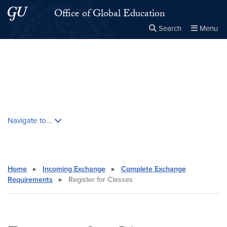
Skip to main content
Skip to main site menu
Office of Global Education
Search
Menu
Close the
×
Search this site
Search
Skip contextual nav and go to content
Navigate to...
Home
▸
Incoming Exchange
▸
Complete Exchange
Requirements
▸
Register for Classes