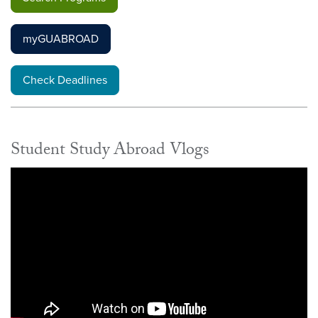
myGUABROAD
Check Deadlines
Student Study Abroad Vlogs
Video link:
https://youtube.com/playlist?list=