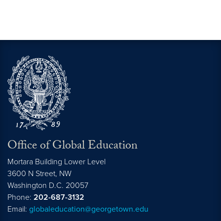
Office of Global Education
Mortara Building Lower Level
3600 N Street, NW
Washington
D.C.
20057
Phone:
202-687-3132
Email:
globaleducation@georgetown.edu