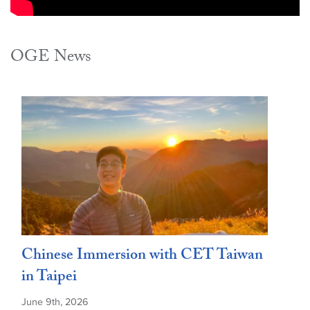
OGE News
Chinese Immersion with CET Taiwan
in Taipei
June 9th, 2026