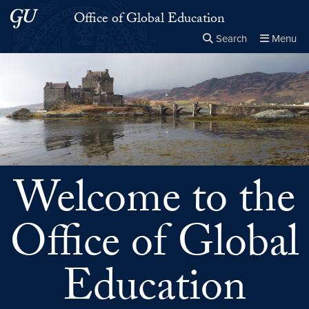
Skip to main content
Skip to main site menu
Office of Global Education
Search
Menu
Close the
×
Search this site
Search
Welcome to the
Office of Global
Education