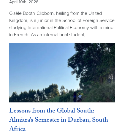
April 10th, 2026
Gisèle Booth-Clibborn, hailing from the United
Kingdom, is a junior in the School of Foreign Service
studying International Political Economy with a minor
in French. As an international student,…
Lessons from the Global South:
Almitra’s Semester in Durban, South
Africa