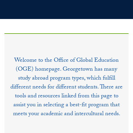
Welcome to the Office of Global Education
(OGE) homepage. Georgetown has many
study abroad program types, which fulfill
different needs for different students. There are
tools and resources linked from this page to
assist you in selecting a best-fit program that
meets your academic and intercultural needs.