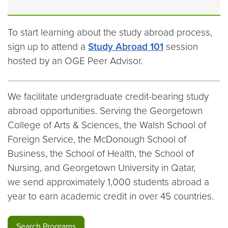
To start learning about the study abroad process,
sign up to attend a
Study Abroad 101
session
hosted by an OGE Peer Advisor.
We facilitate undergraduate credit-bearing study
abroad opportunities. Serving the Georgetown
College of Arts & Sciences, the Walsh School of
Foreign Service, the McDonough School of
Business, the School of Health, the School of
Nursing, and Georgetown University in Qatar,
we send approximately 1,000 students abroad a
year to earn academic credit in over 45 countries.
Search Programs