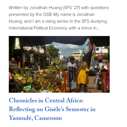
Written by Jonathan Huang (SFS ’27) with questions
presented by the OGE My name is Jonathan
Huang, and I am a rising senior in the SFS studying
International Political Economy with a minor in…
Chronicles in Central Africa:
Reflecting on Gisèle’s Semester in
Yaoundé, Cameroon