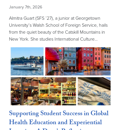
January 7th, 2026
Almitra Guart (SFS ’27), a junior at Georgetown
University’s Walsh School of Foreign Service, hails
from the quiet beauty of the Catskill Mountains in
New York. She studies International Culture…
Supporting Student Success in Global
Health Education and Experiential