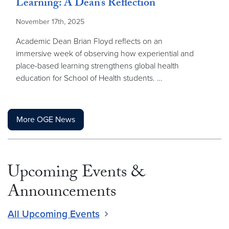
Learning: A Dean’s Reflection
November 17th, 2025
Academic Dean Brian Floyd reflects on an
immersive week of observing how experiential and
place-based learning strengthens global health
education for School of Health students. …
More OGE News
Upcoming Events &
Announcements
All Upcoming Events