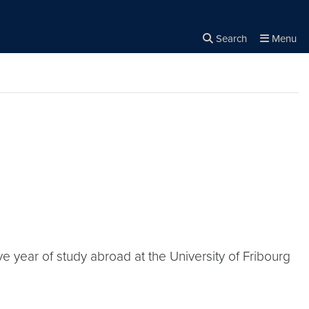
Search
Menu
Close the
×
Search
 year of study abroad at the University of Fribourg