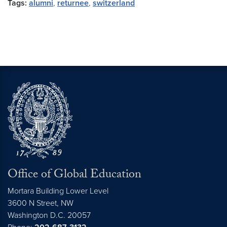
Tags:
alumni
,
returnee
,
switzerland
Office of Global Education
Mortara Building Lower Level
3600 N Street, NW
Washington
D.C.
20057