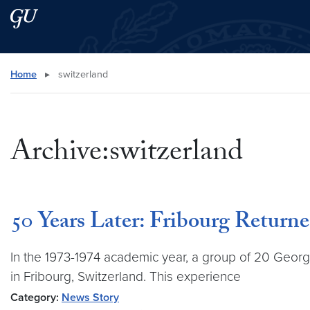
Skip to main content
Skip to main site menu
Search this site
Home
▸
switzerland
Archive:switzerland
50 Years Later: Fribourg Returne
In the 1973-1974 academic year, a group of 20 Georg
in Fribourg, Switzerland. This experience
Category:
News Story