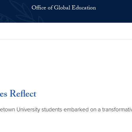
Office of Global Education
es Reflect
etown University students embarked on a transformative