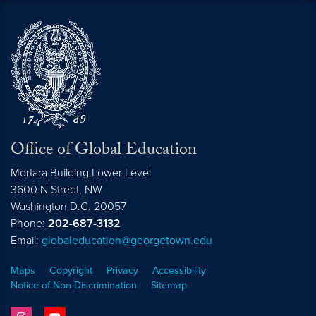
Office of Global Education
Mortara Building Lower Level
3600 N Street, NW
Washington
D.C.
20057
Phone:
202-687-3132
Email:
globaleducation@georgetown.edu
Maps
Copyright
Privacy
Accessibility
Notice of Non-Discrimination
Sitemap
instagram
youtube