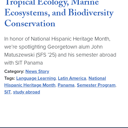
Tropical Ecology, Marine
Ecosystems, and Biodiversity
Conservation
In honor of National Hispanic Heritage Month,
we’re spotlighting Georgetown alum John
Matuszewski (SFS ’25) and his semester abroad
with SIT Panama
Category:
News Story
Tags:
Language Learning
,
Latin America
,
National
Hispanic Heritage Month
,
Panama
,
Semester Program
,
SIT
,
study abroad