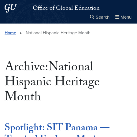
Skip to main content
Skip to main site menu
Office of Global Education
Search
Menu
Close the
×
Search this site
Search
Home
▸
National Hispanic Heritage Month
Archive:National
Hispanic Heritage
Month
Spotlight: SIT Panama —