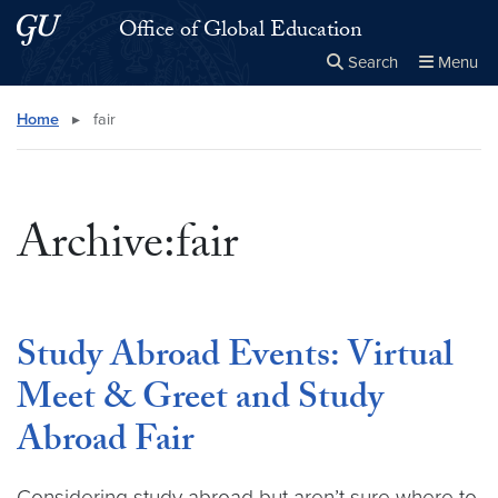
Skip to main content
Skip to main site menu
Office of Global Education
Search
Menu
Close the
×
Search this site
Search
Home
▸
fair
Archive:fair
Study Abroad Events: Virtual
Meet & Greet and Study
Abroad Fair
Considering study abroad but aren’t sure where to