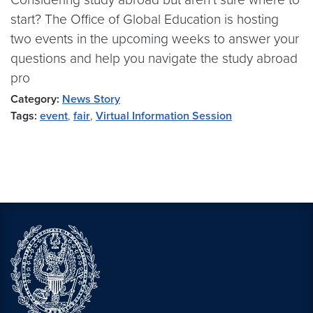
start? The Office of Global Education is hosting
two events in the upcoming weeks to answer your
questions and help you navigate the study abroad
pro
Category:
News Story
Tags:
event
,
fair
,
Virtual Information Session