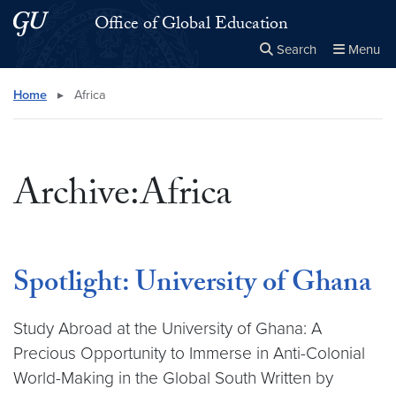
Skip to main content
Skip to main site menu
Office of Global Education
Search
Menu
Close the
×
Search this site
Search
Home
▸
Africa
Archive:Africa
Spotlight: University of Ghana
Study Abroad at the University of Ghana: A
Precious Opportunity to Immerse in Anti-Colonial
World-Making in the Global South Written by