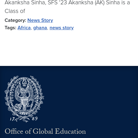
Akanksha Sinha, SFS '23 Akanksha (AK) Sinha is a
Class of
Category:
News Story
Tags:
Africa
,
ghana
,
news story
Office of Global Education