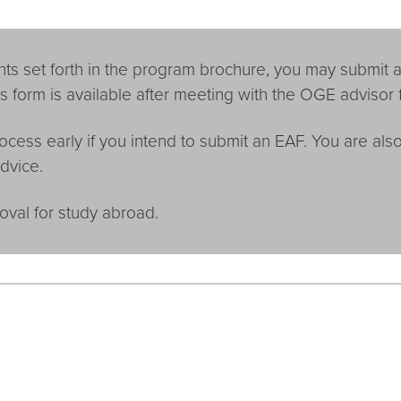
ts set forth in the program brochure, you may submit a
s form is available after meeting with the OGE advisor 
ocess early if you intend to submit an EAF. You are al
dvice.
oval for study abroad.