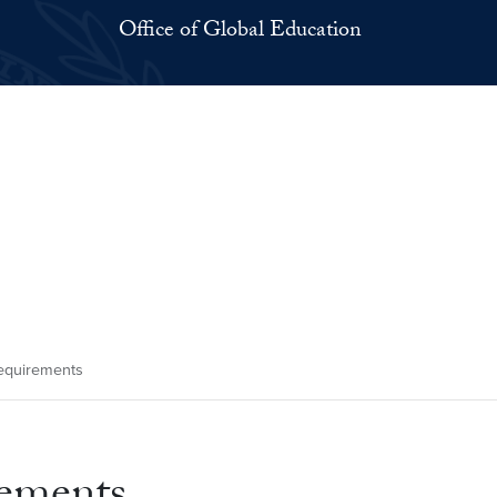
Office of Global Education
Requirements