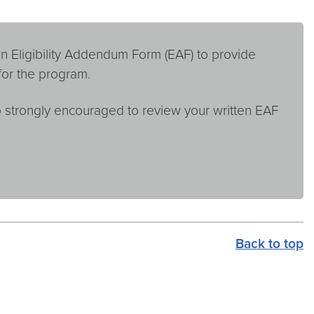
n Eligibility Addendum Form (EAF) to provide
for the program.
so strongly encouraged to review your written EAF
Back to top