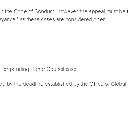
in the Code of Conduct. However, the appeal must be fu
beyance,” as these cases are considered open.
nt or pending Honor Council case.
 by the deadline established by the Office of Global Ed