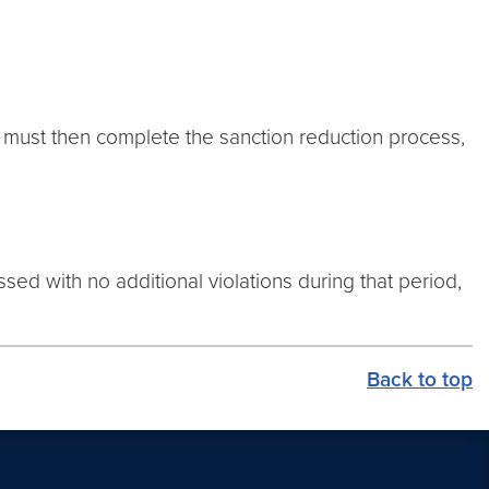
t must then complete the sanction reduction process,
sed with no additional violations during that period,
Back to top