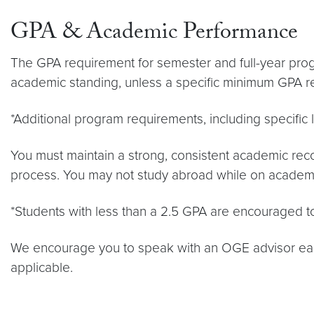
GPA & Academic Performance
The GPA requirement for semester and full-year pro
academic standing, unless a specific minimum GPA r
*Additional program requirements, including specifi
You must maintain a strong, consistent academic reco
process. You may not study abroad while on academi
*Students with less than a 2.5 GPA are encouraged to
We encourage you to speak with an OGE advisor early
applicable.