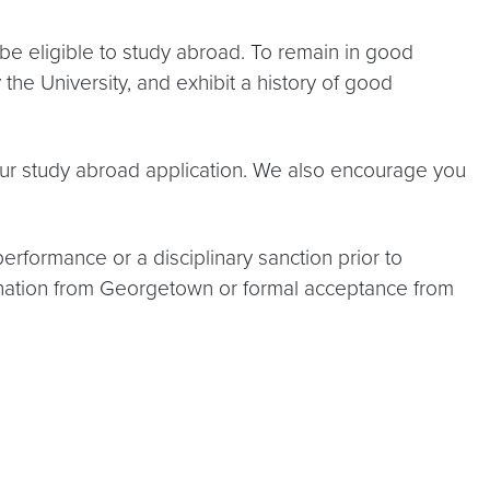
be eligible to study abroad. To remain in good
the University, and exhibit a history of good
your study abroad application. We also encourage you
performance or a disciplinary sanction prior to
mination from Georgetown or formal acceptance from