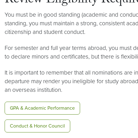
Review Eligibility Requi
You must be in good standing (academic and conduct)
standing, you must maintain a strong, consistent acad
citizenship and student conduct.
For semester and full year terms abroad, you must de
to declare minors and certificates, but there is flexibil
It is important to remember that all nominations are i
departure may render you ineligible for study abroa
an overseas institution.
GPA & Academic Performance
Conduct & Honor Council