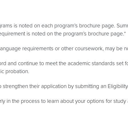
grams is noted on each program’s brochure page. Summ
equirement is noted on the program’s brochure page.*
c language requirements or other coursework, may be 
rd and continue to meet the academic standards set for
c probation.
 strengthen their application by submitting an Eligibil
 in the process to learn about your options for study 