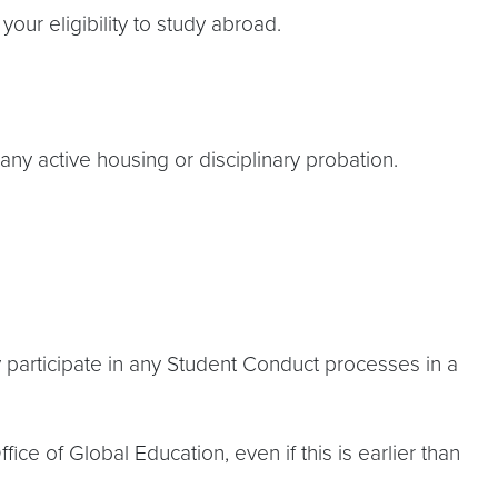
your eligibility to study abroad.
any active housing or disciplinary probation.
hey participate in any Student Conduct processes in a
ce of Global Education, even if this is earlier than