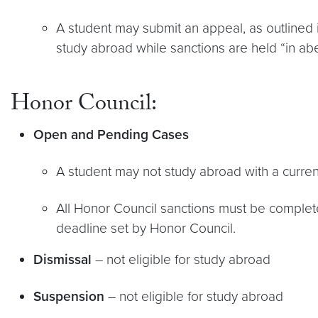
A student may submit an appeal, as outlined 
study abroad while sanctions are held “in a
Honor Council:
Open and Pending Cases
A student may not study abroad with a curre
All Honor Council sanctions must be completed
deadline set by Honor Council.
Dismissal
– not eligible for study abroad
Suspension
– not eligible for study abroad