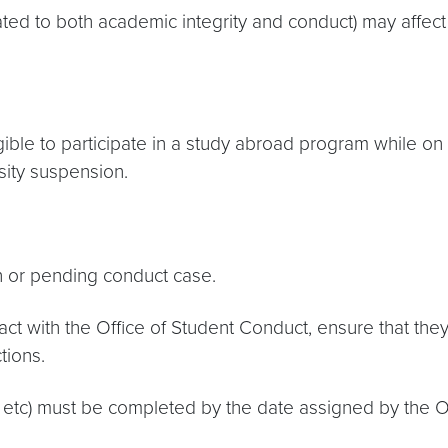
lated to both academic integrity and conduct) may affect 
ible to participate in a study abroad program while on 
sity suspension.
n or pending conduct case.
contact with the Office of Student Conduct, ensure that t
tions.
 etc) must be completed by the date assigned by the Offi