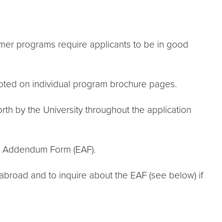
er programs require applicants to be in good
noted on individual program brochure pages.
th by the University throughout the application
ity Addendum Form (EAF).
abroad and to inquire about the EAF (see below) if