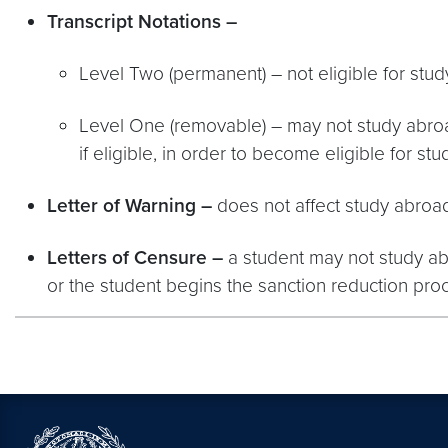
Transcript Notations –
Level Two (permanent) – not eligible for stu
Level One (removable) – may not study abroad
if eligible, in order to become eligible for st
Letter of Warning
–
does not affect study abroad 
Letters of Censure –
a student may not study abro
or the student begins the sanction reduction pro