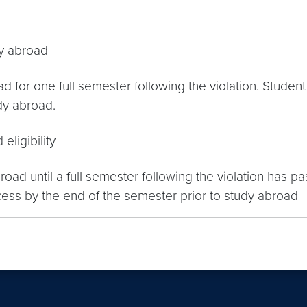
dy abroad
 for one full semester following the violation. Studen
udy abroad.
eligibility
ad until a full semester following the violation has pas
cess by the end of the semester prior to study abroad