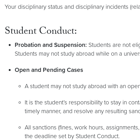
Your disciplinary status and disciplinary incidents (re
Student Conduct:
Probation and Suspension:
Students are not elig
Students may not study abroad while on a univer
Open and Pending Cases
A student may not study abroad with an ope
It is the student’s responsibility to stay in 
timely manner, and resolve any resulting sanc
All sanctions (fines, work hours, assignments,
the deadline set by Student Conduct.