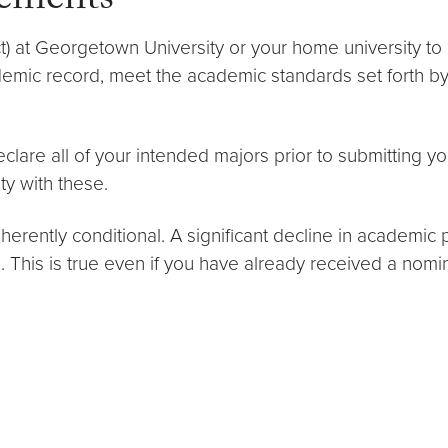
rements
 at Georgetown University or your home university to 
emic record, meet the academic standards set forth by 
clare all of your intended majors prior to submitting 
ity with these.
nherently conditional. A significant decline in academic 
d. This is true even if you have already received a no