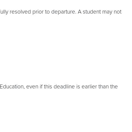
lly resolved prior to departure. A student may not
ucation, even if this deadline is earlier than the