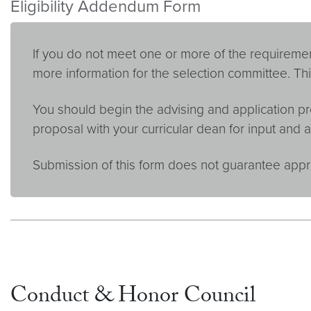
Eligibility Addendum Form
If you do not meet one or more of the requiremen
more information for the selection committee. Thi
You should begin the advising and application pr
proposal with your curricular dean for input and a
Submission of this form does not guarantee appr
Conduct & Honor Council