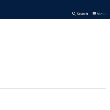
Search
Menu
Close the
×
Search