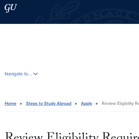
Skip to main content
Skip to main site menu
Search this site
Skip contextual nav and go to content
Navigate to...
Home
▸
Steps to Study Abroad
▸
Apply
▸
Review Eligibility 